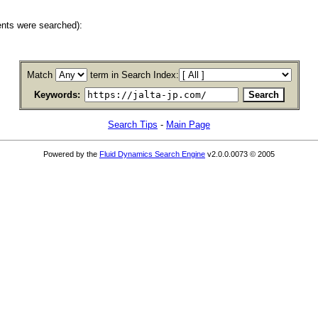
nts were searched):
Match
term in Search Index:
Keywords:
Search Tips
-
Main Page
Powered by the
Fluid Dynamics Search Engine
v2.0.0.0073 © 2005