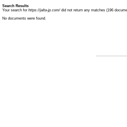
Search Results
Your search for
https://jalta-jp.com/
did not return any matches (196 docume
No documents were found.