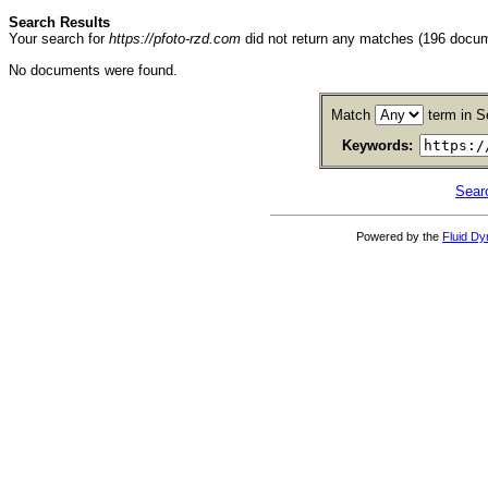
Search Results
Your search for
https://pfoto-rzd.com
did not return any matches (196 docu
No documents were found.
Match
term in S
Keywords:
Sear
Powered by the
Fluid D