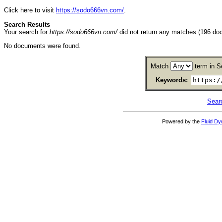
Click here to visit
https://sodo666vn.com/
.
Search Results
Your search for
https://sodo666vn.com/
did not return any matches (196 do
No documents were found.
Match
term in S
Keywords:
Sear
Powered by the
Fluid D