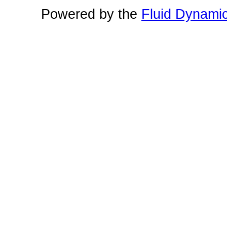
Powered by the
Fluid Dynami