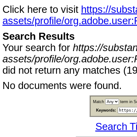
Click here to visit
https://sub
assets/profile/org.adobe.
Search Results
Your search for
https://subst
assets/profile/org.adobe.
did not return any matches (
No documents were found.
Match
term in S
Keywords:
Search T