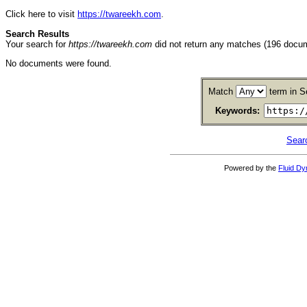
Click here to visit
https://twareekh.com
.
Search Results
Your search for
https://twareekh.com
did not return any matches (196 docu
No documents were found.
Match
term in S
Keywords:
Sear
Powered by the
Fluid D