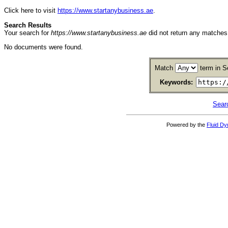
Click here to visit
https://www.startanybusiness.ae
.
Search Results
Your search for
https://www.startanybusiness.ae
did not return any matche
No documents were found.
Match
term in S
Keywords:
Sear
Powered by the
Fluid D