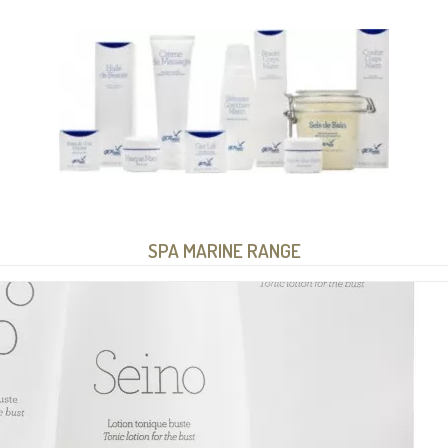
SPA MARINE RANGE