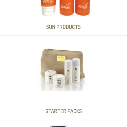
SUN PRODUCTS
STARTER PACKS