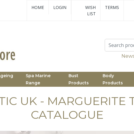
HOME
LOGIN
WISH
TERMS
LIST
News
Ageing
Spa Marine
Bust
Body
Range
Products
Products
TIC UK - MARGUERITE 
CATALOGUE