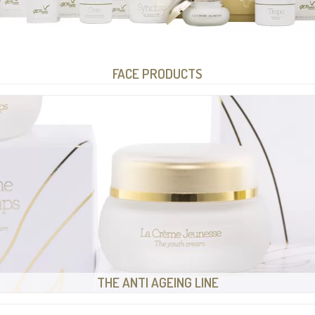
FACE PRODUCTS
THE ANTI AGEING LINE