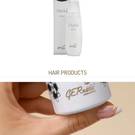
HAIR PRODUCTS