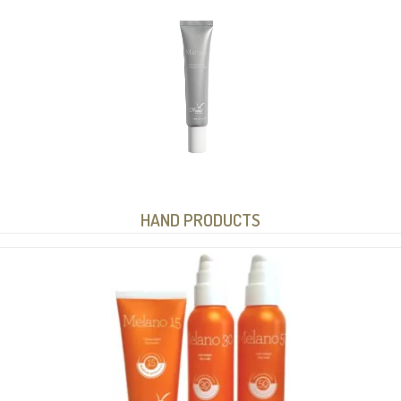
HAND PRODUCTS