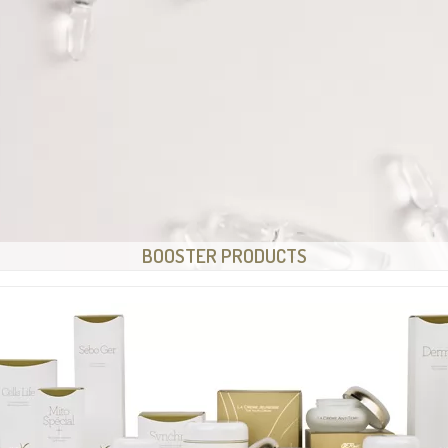
BOOSTER PRODUCTS