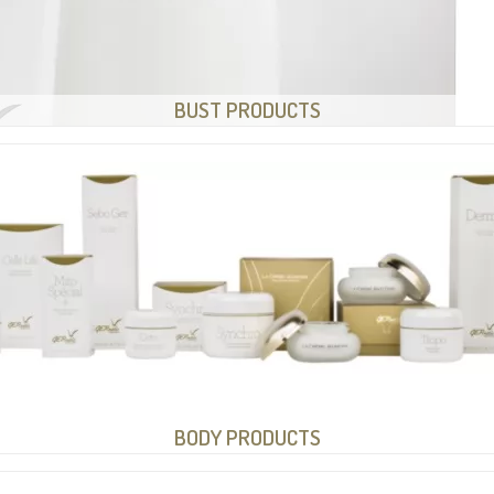
BUST PRODUCTS
BODY PRODUCTS