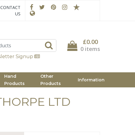
CONTACT
US
£0.00
0 items
letter Signup
Hand
Other
Information
Products
Products
THORPE LTD