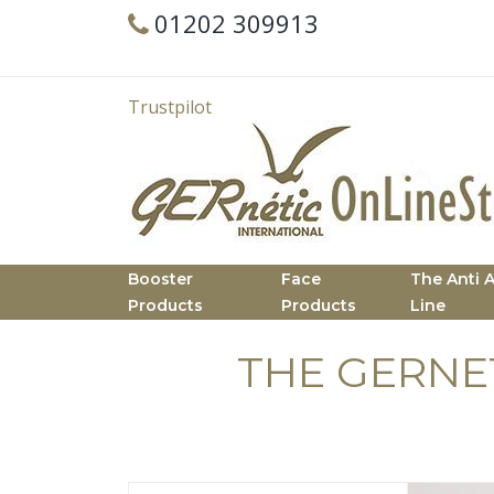
01202 309913
Trustpilot
Booster
Face
The Anti 
Products
Products
Line
THE GERNE