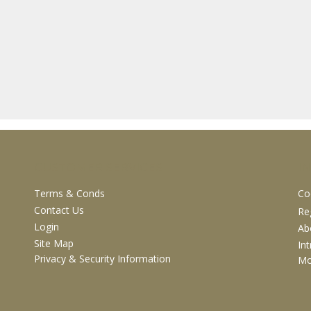
CUSTOMER SERVICES
I
Terms & Conds
Co
Contact Us
Re
Login
Ab
Site Map
In
Privacy & Security Information
M