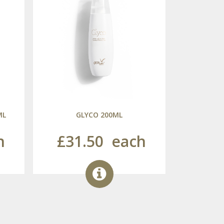
ML
GLYCO 200ML
h
£31.50
each