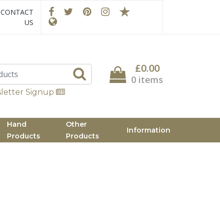
CONTACT
US
£0.00
0 items
letter Signup
Hand
Other
Information
Products
Products