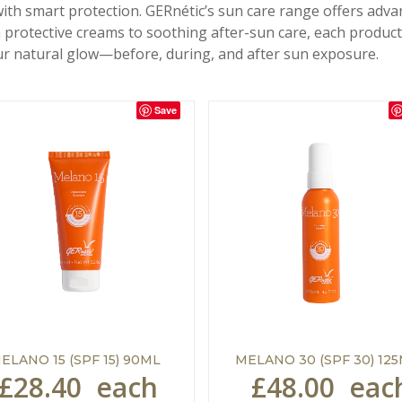
with smart protection. GERnétic’s sun care range offers adv
rotective creams to soothing after-sun care, each product 
r natural glow—before, during, and after sun exposure.
Save
ELANO 15 (SPF 15) 90ML
MELANO 30 (SPF 30) 12
£28.40
each
£48.00
eac