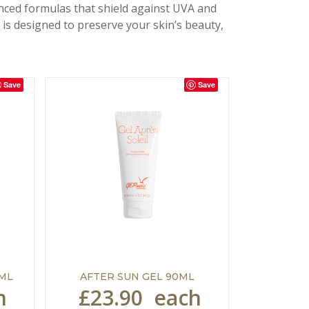
anced formulas that shield against UVA and
is designed to preserve your skin’s beauty,
Save
Save
5ML
AFTER SUN GEL 90ML
h
£23.90
each