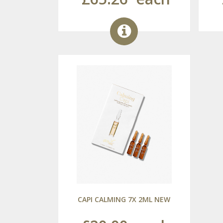
CAPI CALMING 7X 2ML NEW