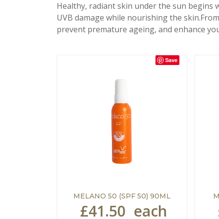
Healthy, radiant skin under the sun begins 
UVB damage while nourishing the skin.From p
prevent premature ageing, and enhance you
Save
MELANO 50 (SPF 50) 90ML
M
£41.50
each