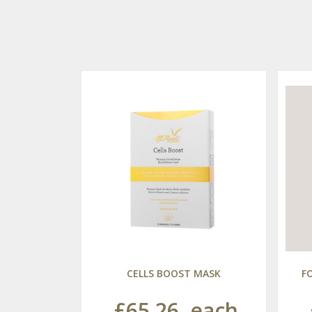
CELLS BOOST MASK
F
£65.26
each