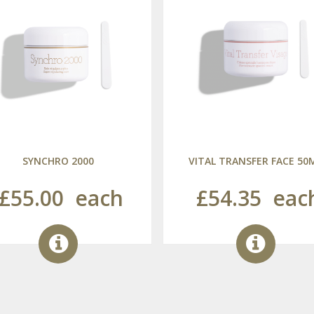
SYNCHRO 2000
VITAL TRANSFER FACE 50
£55.00
each
£54.35
eac