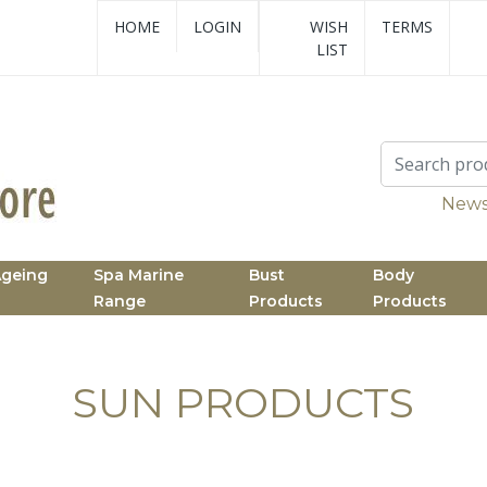
HOME
LOGIN
WISH
TERMS
LIST
News
Ageing
Spa Marine
Bust
Body
Range
Products
Products
SUN PRODUCTS