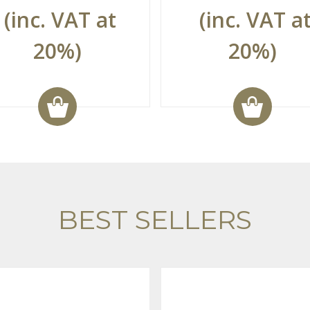
(inc. VAT at
(inc. VAT a
20%)
20%)
BEST SELLERS