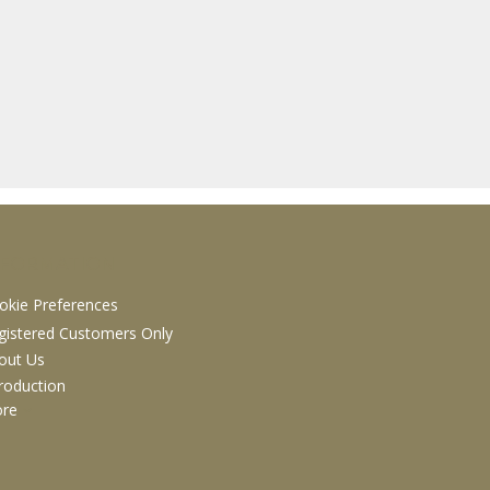
NFORMATION
okie Preferences
gistered Customers Only
out Us
troduction
ore