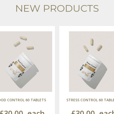
NEW PRODUCTS
OOD CONTROL 60 TABLETS
STRESS CONTROL 60 TABL
£30.00
each
£30.00
eac