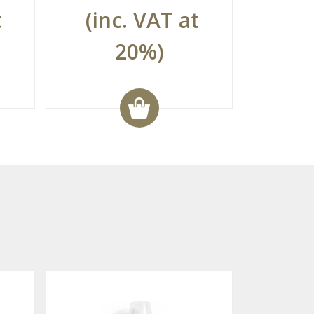
t
(inc. VAT at
20%)