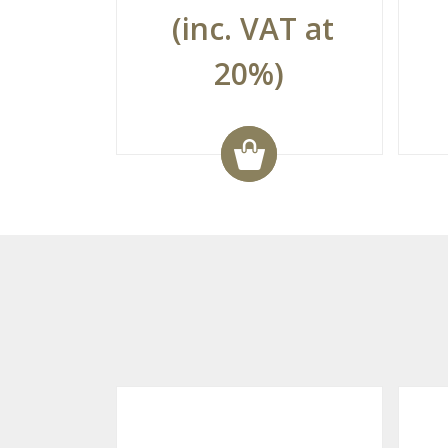
(inc. VAT at
20%)