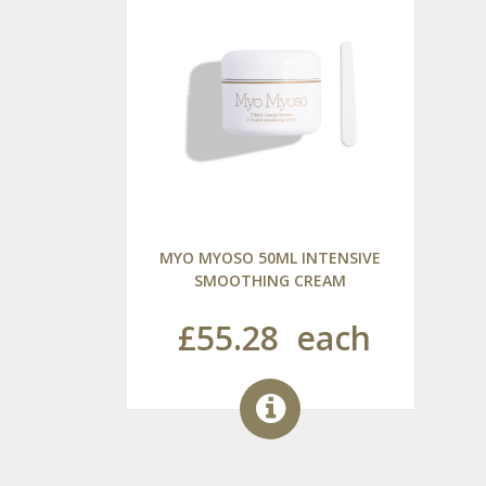
MYO MYOSO 50ML INTENSIVE
SMOOTHING CREAM
£55.28
each