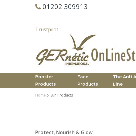
01202 309913
Trustpilot
Booster
Face
The Anti 
Products
Products
Line
Home
Sun Products
Protect, Nourish & Glow