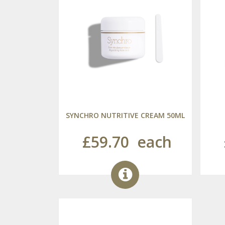
SYNCHRO NUTRITIVE CREAM 50ML
£59.70
each