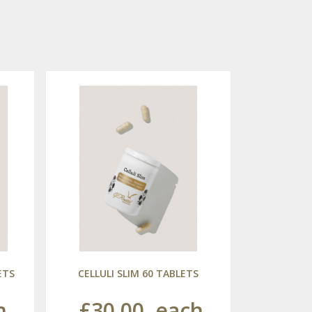
ETS
CELLULI SLIM 60 TABLETS
h
£30.00
each