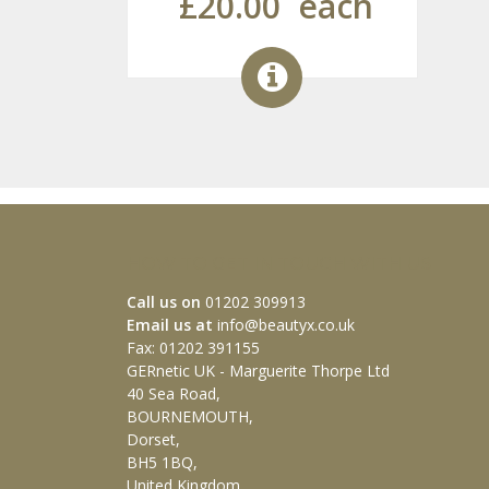
£20.00
each
HOW TO GET IN TOUCH WITH US
Call us on
01202 309913
Email us at
info@beautyx.co.uk
Fax: 01202 391155
GERnetic UK - Marguerite Thorpe Ltd
40 Sea Road,
BOURNEMOUTH,
Dorset,
BH5 1BQ,
United Kingdom.