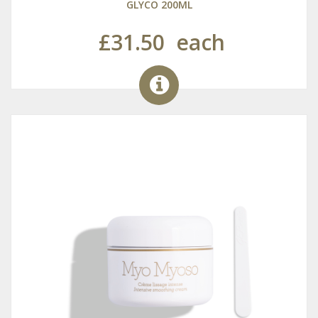
GLYCO 200ML
£31.50
each