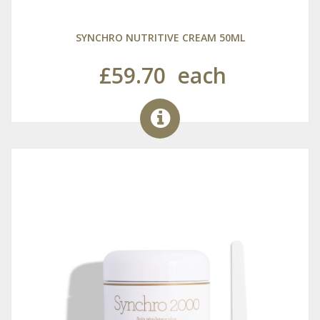
SYNCHRO NUTRITIVE CREAM 50ML
£59.70
each