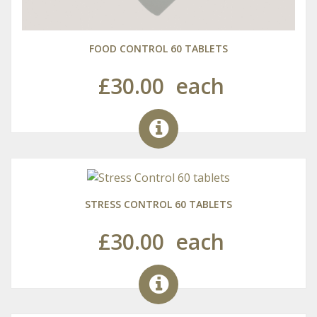
FOOD CONTROL 60 TABLETS
£30.00
each
STRESS CONTROL 60 TABLETS
£30.00
each