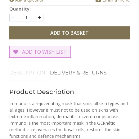
Quantity:
-
+
ADD TO BASKET
ADD TO WISH LIST
DESCRIPTION
DELIVERY & RETURNS
Product Description
Immuno is a rejuvenating mask that suits all skin types and
all ages. However it must not to be used on skins with
extreme inflammation, dermatitis, eczema or psoriasis.
Immuno is the most important mask in the GERnétic
method. It rejuvenates the basal cells, restores the skin
functions and defence mechanisms.