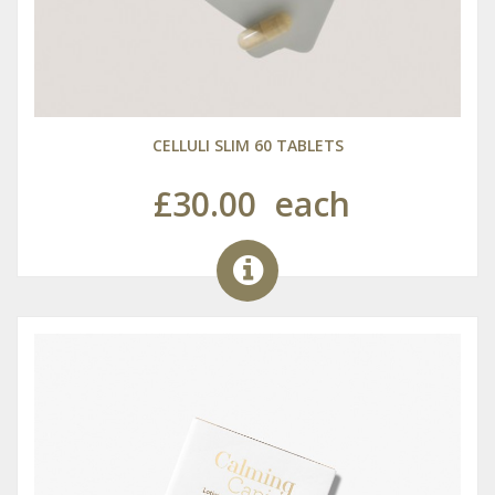
CELLULI SLIM 60 TABLETS
£30.00
each