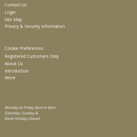
Contact Us
Login
Site Map
Privacy & Security Information
INFORMATION
Cookie Preferences
Registered Customers Only
About Us
Introduction
More
WORKING DAYS/HOURS
Monday to Friday 8am to 6pm
Saturday, Sunday &
Bank Holiday Closed
FOLLOW US