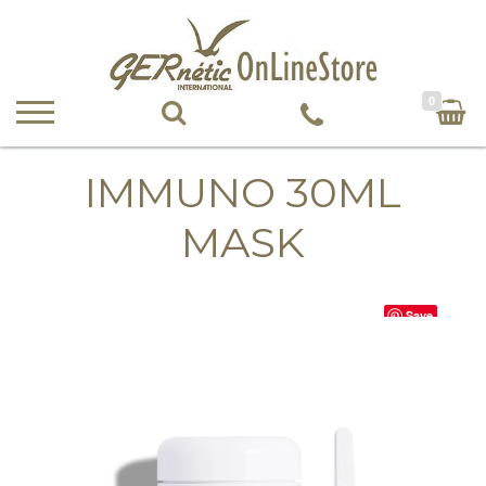
0
IMMUNO 30ML
MASK
Save