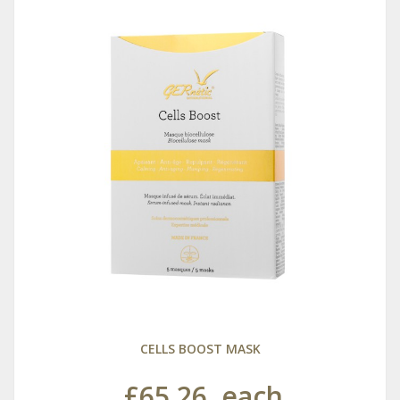
CELLS BOOST MASK
£65.26
each