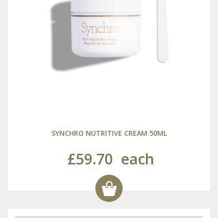
SYNCHRO NUTRITIVE CREAM 50ML
£59.70
each