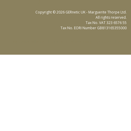
Copyright © 2026 GERnetic UK - Marguerite Thorpe Ltd.
All rights reserved.
Tax No. VAT 323 6576 55
Tax No. EORI Number GB813165355000
Responsive Sellerdeck Ecommerce website design by Graphicz Ltd