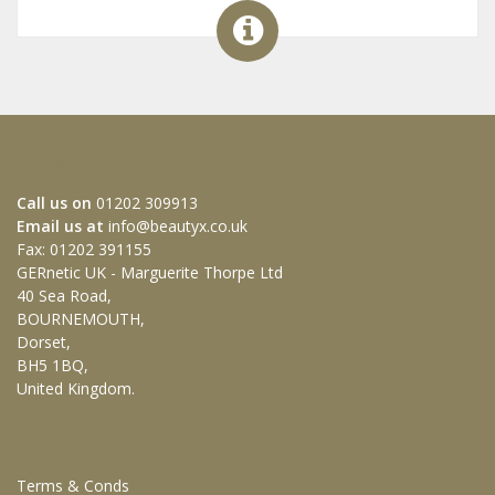
HOW TO GET IN TOUCH WITH US
Call us on
01202 309913
Email us at
info@beautyx.co.uk
Fax: 01202 391155
GERnetic UK - Marguerite Thorpe Ltd
40 Sea Road,
BOURNEMOUTH,
Dorset,
BH5 1BQ,
United Kingdom.
CUSTOMER SERVICES
Terms & Conds