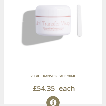
VITAL TRANSFER FACE 50ML
£54.35
each