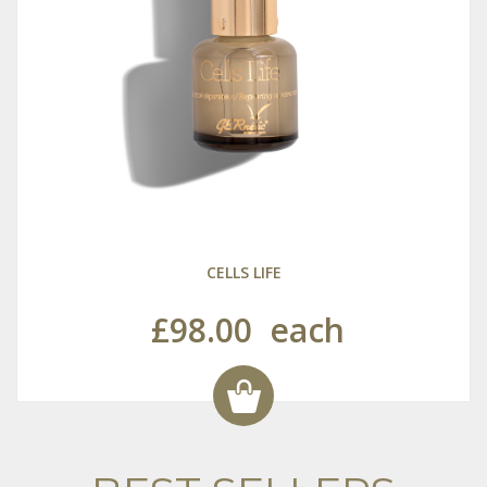
CELLS LIFE
£98.00
each