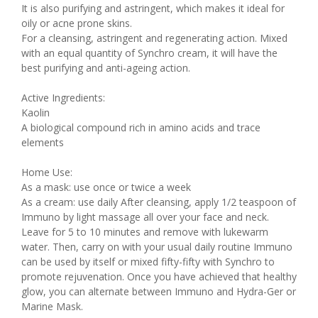
It is also purifying and astringent, which makes it ideal for
oily or acne prone skins.
For a cleansing, astringent and regenerating action. Mixed
with an equal quantity of Synchro cream, it will have the
best purifying and anti-ageing action.
Active Ingredients:
Kaolin
A biological compound rich in amino acids and trace
elements
Home Use:
As a mask: use once or twice a week
As a cream: use daily After cleansing, apply 1/2 teaspoon of
Immuno by light massage all over your face and neck.
Leave for 5 to 10 minutes and remove with lukewarm
water. Then, carry on with your usual daily routine Immuno
can be used by itself or mixed fifty-fifty with Synchro to
promote rejuvenation. Once you have achieved that healthy
glow, you can alternate between Immuno and Hydra-Ger or
Marine Mask.