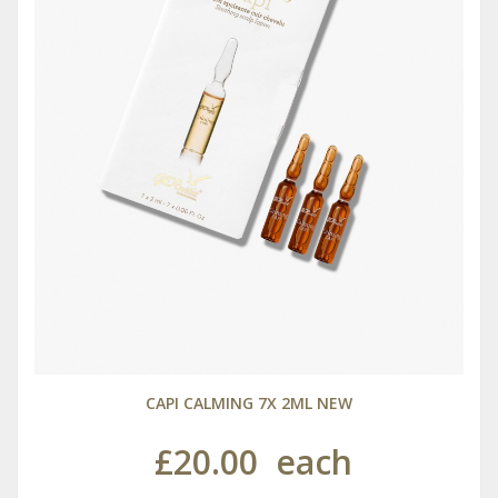
CAPI CALMING 7X 2ML NEW
£20.00
each