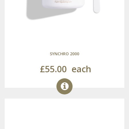
SYNCHRO 2000
£55.00
each