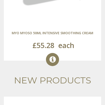
MYO MYOSO 50ML INTENSIVE SMOOTHING CREAM
£55.28
each
NEW PRODUCTS