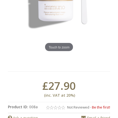
Touch to zoom
£27.90
(inc. VAT at 20%)
Product ID:
008a
Not Reviewed -
Be the first!
Ask a question
Email a friend