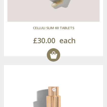
CELLULI SLIM 60 TABLETS
£30.00
each