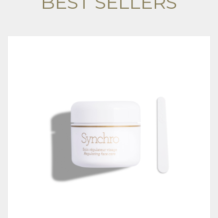
BEST SELLERS