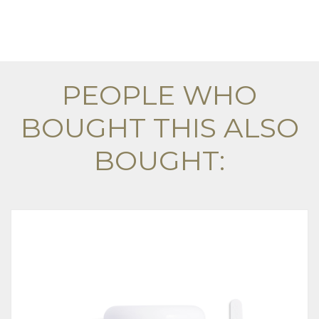
PEOPLE WHO
BOUGHT THIS ALSO
BOUGHT: