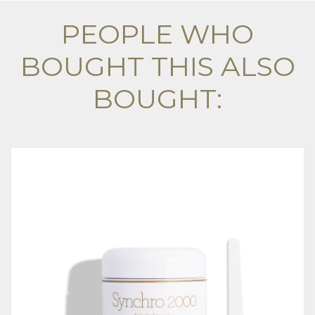
PEOPLE WHO
BOUGHT THIS ALSO
BOUGHT: