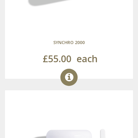
SYNCHRO 2000
£55.00
each