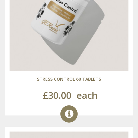
STRESS CONTROL 60 TABLETS
£30.00
each