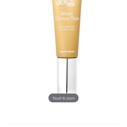
Touch to zoom