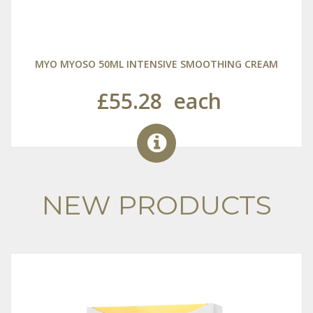
MYO MYOSO 50ML INTENSIVE SMOOTHING CREAM
£55.28
each
NEW PRODUCTS