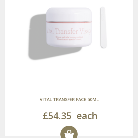
VITAL TRANSFER FACE 50ML
£54.35
each