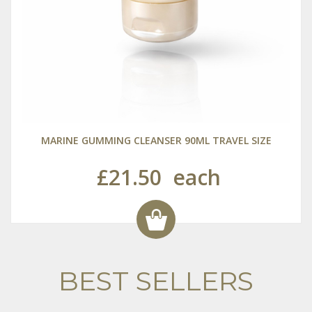
MARINE GUMMING CLEANSER 90ML TRAVEL SIZE
£21.50
each
BEST SELLERS