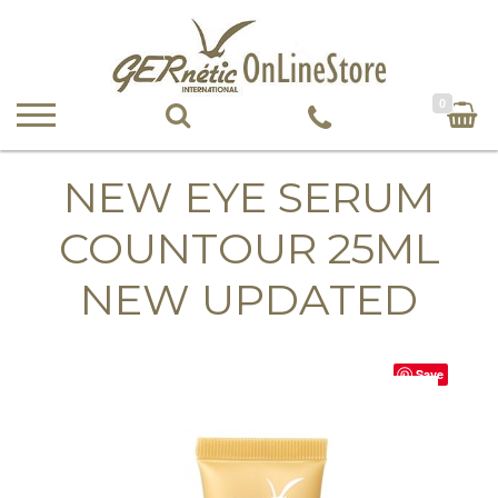
0
NEW EYE SERUM
COUNTOUR 25ML
NEW UPDATED
Save