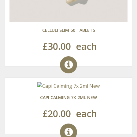
CELLULI SLIM 60 TABLETS
£30.00
each
CAPI CALMING 7X 2ML NEW
£20.00
each