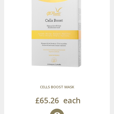
CELLS BOOST MASK
£65.26
each