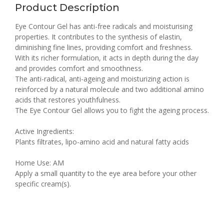
Product Description
Eye Contour Gel has anti-free radicals and moisturising
properties. It contributes to the synthesis of elastin,
diminishing fine lines, providing comfort and freshness.
With its richer formulation, it acts in depth during the day
and provides comfort and smoothness.
The anti-radical, anti-ageing and moisturizing action is
reinforced by a natural molecule and two additional amino
acids that restores youthfulness.
The Eye Contour Gel allows you to fight the ageing process.
Active Ingredients:
Plants filtrates, lipo-amino acid and natural fatty acids
Home Use: AM
Apply a small quantity to the eye area before your other
specific cream(s).