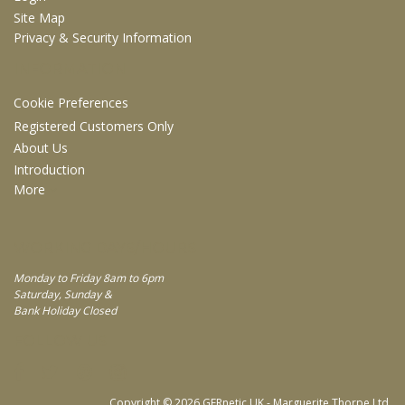
Site Map
Privacy & Security Information
INFORMATION
Cookie Preferences
Registered Customers Only
About Us
Introduction
More
WORKING DAYS/HOURS
Monday to Friday 8am to 6pm
Saturday, Sunday &
Bank Holiday Closed
FOLLOW US
Copyright © 2026 GERnetic UK - Marguerite Thorpe Ltd.