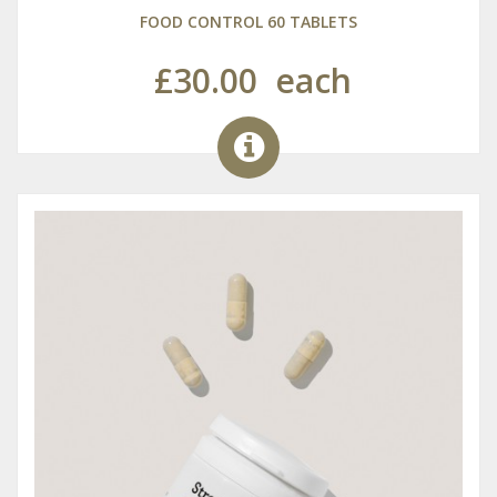
FOOD CONTROL 60 TABLETS
£30.00
each