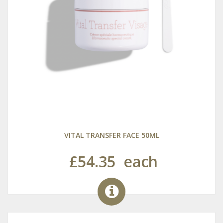
VITAL TRANSFER FACE 50ML
£54.35
each