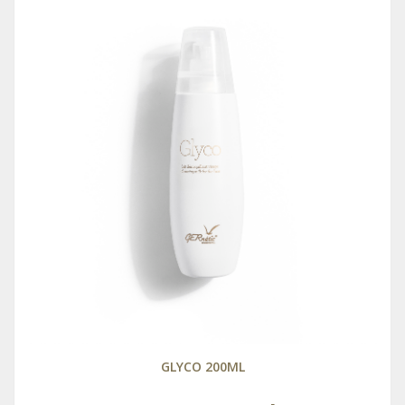
GLYCO 200ML