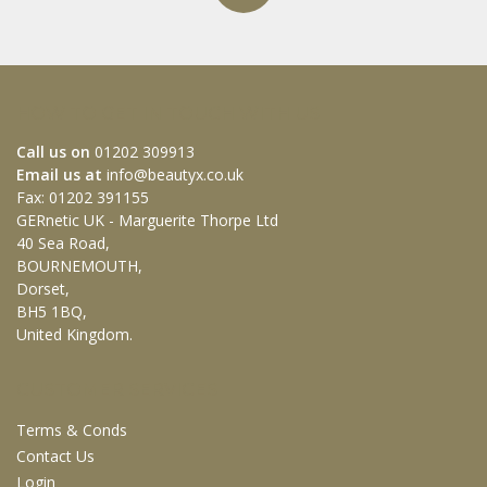
HOW TO GET IN TOUCH WITH US
Call us on
01202 309913
Email us at
info@beautyx.co.uk
Fax: 01202 391155
GERnetic UK - Marguerite Thorpe Ltd
40 Sea Road,
BOURNEMOUTH,
Dorset,
BH5 1BQ,
United Kingdom.
CUSTOMER SERVICES
Terms & Conds
Contact Us
Login