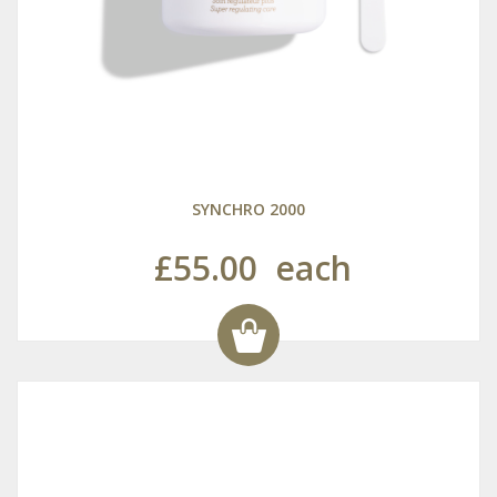
SYNCHRO 2000
£55.00
each