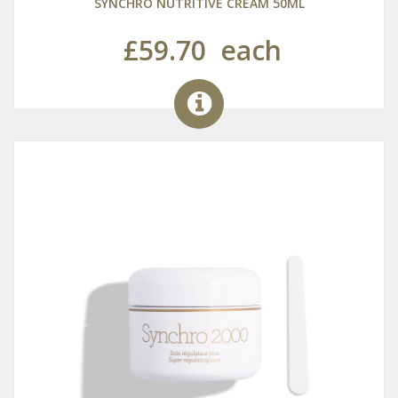
SYNCHRO NUTRITIVE CREAM 50ML
£59.70
each