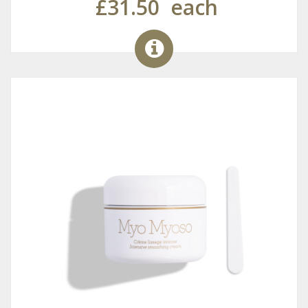
£31.50
each