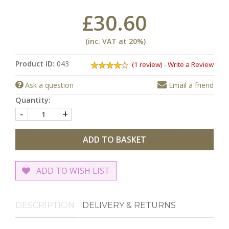
£30.60
(inc. VAT at 20%)
Product ID:
043
(1 review)
-
Write a Review
Ask a question
Email a friend
Quantity:
-
+
ADD TO BASKET
ADD TO WISH LIST
DESCRIPTION
DELIVERY & RETURNS