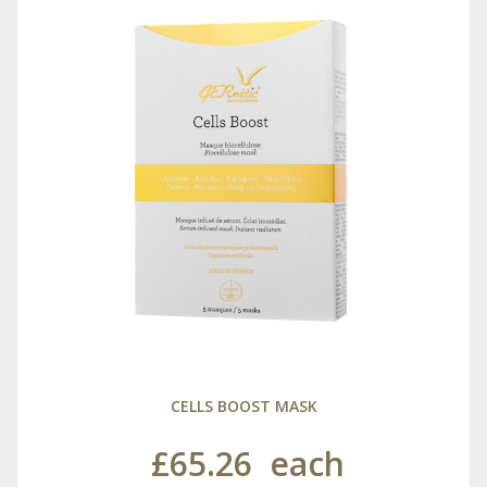
CELLS BOOST MASK
£65.26
each