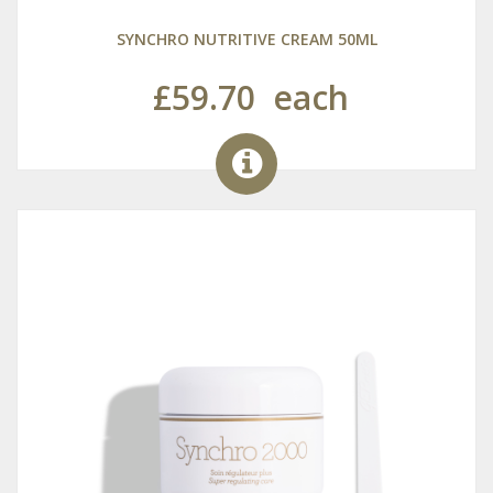
SYNCHRO NUTRITIVE CREAM 50ML
£59.70
each