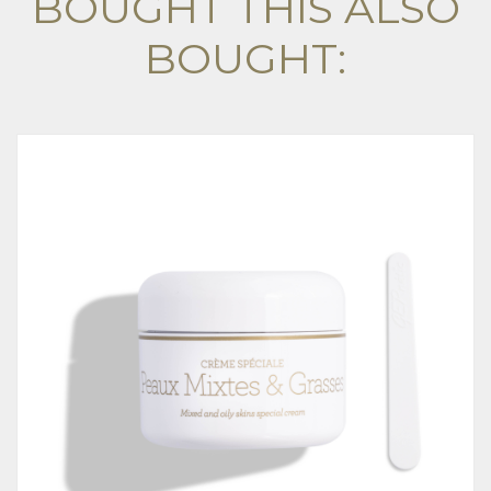
BOUGHT THIS ALSO
BOUGHT: