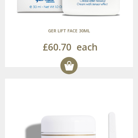
GER LIFT FACE 30ML
£60.70
each