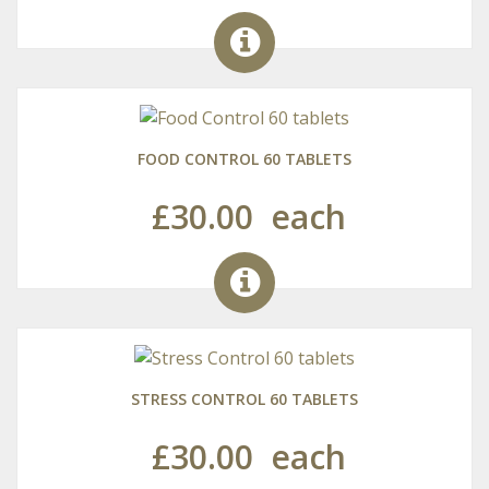
FOOD CONTROL 60 TABLETS
£30.00
each
STRESS CONTROL 60 TABLETS
£30.00
each