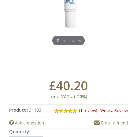
Touch to zoom
£40.20
(inc. VAT at 20%)
Product ID:
103
(1 review)
-
Write a Review
Ask a question
Email a friend
Quantity: