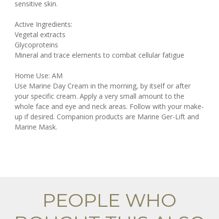
sensitive skin.
Active Ingredients:
Vegetal extracts
Glycoproteins
Mineral and trace elements to combat cellular fatigue
Home Use: AM
Use Marine Day Cream in the morning, by itself or after
your specific cream. Apply a very small amount to the
whole face and eye and neck areas. Follow with your make-
up if desired. Companion products are Marine Ger-Lift and
Marine Mask.
PEOPLE WHO