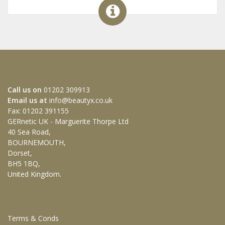
HOW TO GET IN TOUCH WITH US
Call us on
01202 309913
Email us at
info@beautyx.co.uk
Fax: 01202 391155
GERnetic UK - Marguerite Thorpe Ltd
40 Sea Road,
BOURNEMOUTH,
Dorset,
BH5 1BQ,
United Kingdom.
CUSTOMER SERVICES
Terms & Conds