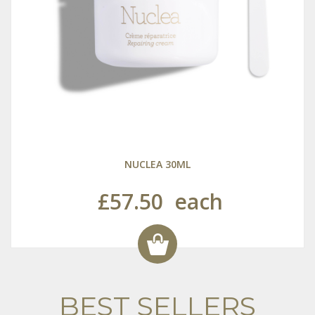
NUCLEA 30ML
£57.50
each
BEST SELLERS