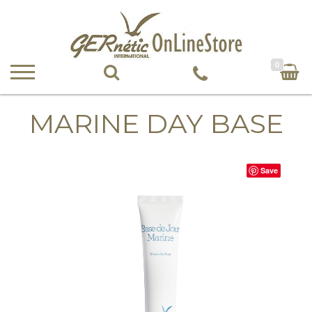
0
MARINE DAY BASE
Save