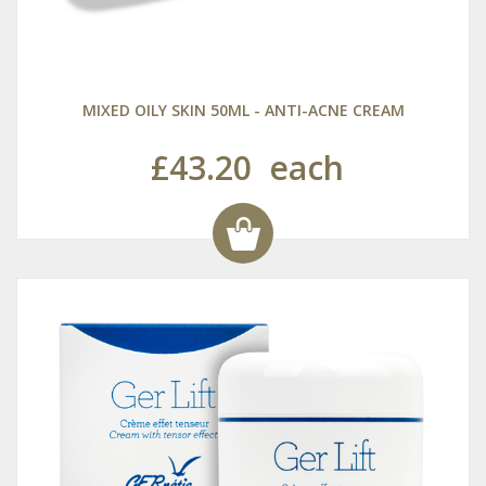
MIXED OILY SKIN 50ML - ANTI-ACNE CREAM
£43.20
each