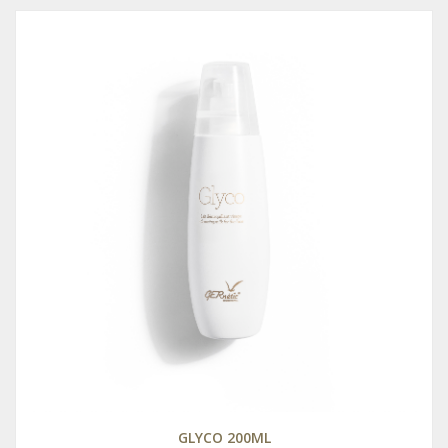
GLYCO 200ML