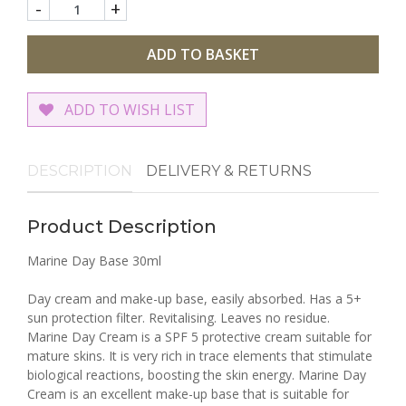
-
+
ADD TO BASKET
ADD TO WISH LIST
DESCRIPTION
DELIVERY & RETURNS
Product Description
Marine Day Base 30ml
Day cream and make-up base, easily absorbed. Has a 5+
sun protection filter. Revitalising. Leaves no residue.
Marine Day Cream is a SPF 5 protective cream suitable for
mature skins. It is very rich in trace elements that stimulate
biological reactions, boosting the skin energy. Marine Day
Cream is an excellent make-up base that is suitable for