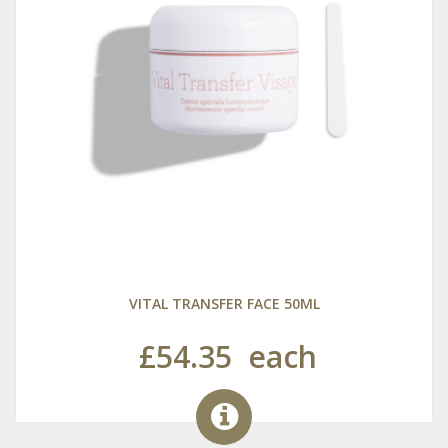
VITAL TRANSFER FACE 50ML
£54.35
each