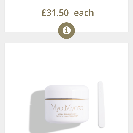
£31.50
each