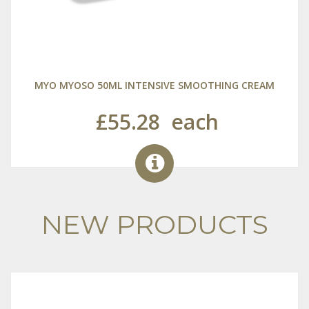
MYO MYOSO 50ML INTENSIVE SMOOTHING CREAM
£55.28
each
NEW PRODUCTS