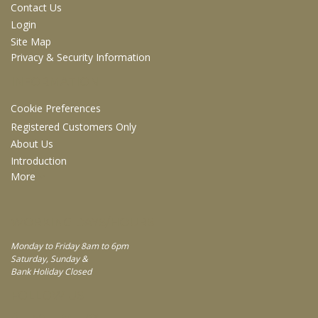
Contact Us
Login
Site Map
Privacy & Security Information
INFORMATION
Cookie Preferences
Registered Customers Only
About Us
Introduction
More
WORKING DAYS/HOURS
Monday to Friday 8am to 6pm
Saturday, Sunday &
Bank Holiday Closed
FOLLOW US