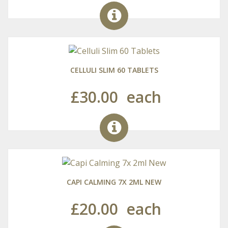
CELLULI SLIM 60 TABLETS
£30.00
each
CAPI CALMING 7X 2ML NEW
£20.00
each