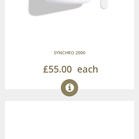
SYNCHRO 2000
£55.00
each