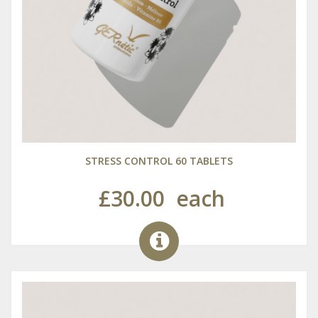
STRESS CONTROL 60 TABLETS
£30.00
each