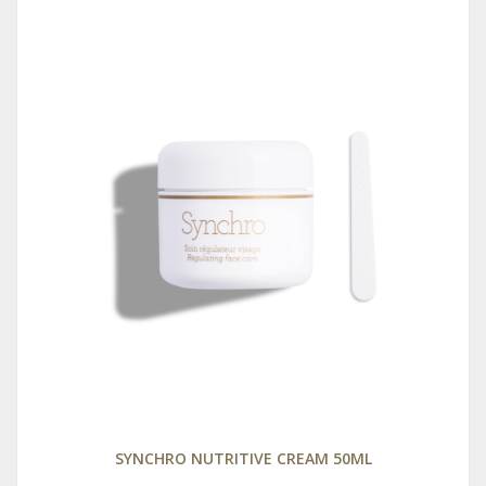
SYNCHRO NUTRITIVE CREAM 50ML