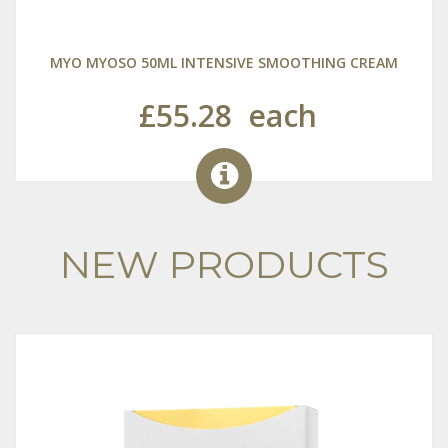
MYO MYOSO 50ML INTENSIVE SMOOTHING CREAM
£55.28
each
NEW PRODUCTS