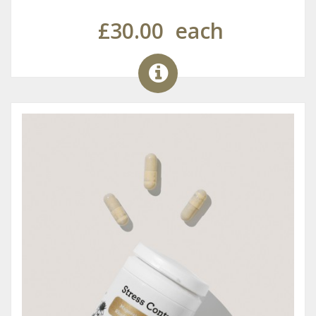
£30.00
each