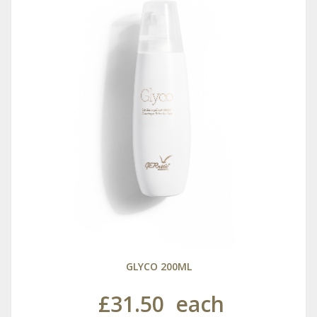
GLYCO 200ML
£31.50
each