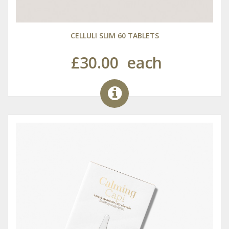
CELLULI SLIM 60 TABLETS
£30.00
each