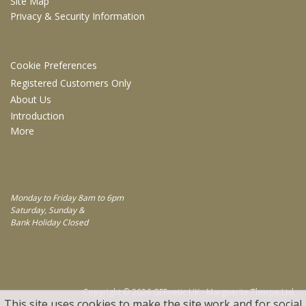
Site Map
Privacy & Security Information
INFORMATION
Cookie Preferences
Registered Customers Only
About Us
Introduction
More
WORKING DAYS/HOURS
Monday to Friday 8am to 6pm
Saturday, Sunday &
Bank Holiday Closed
FOLLOW US
Copyright © 2026 GERnetic UK - Marguerite Thorpe Ltd.
This site uses cookies to make the site work and for social
All rights reserved.