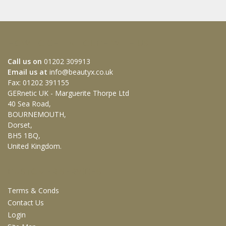
HOW TO GET IN TOUCH WITH US
Call us on
01202 309913
Email us at
info@beautyx.co.uk
Fax: 01202 391155
GERnetic UK - Marguerite Thorpe Ltd
40 Sea Road,
BOURNEMOUTH,
Dorset,
BH5 1BQ,
United Kingdom.
CUSTOMER SERVICES
Terms & Conds
Contact Us
Login