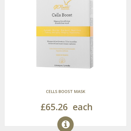
CELLS BOOST MASK
£65.26
each