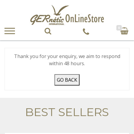
0
Thank you for your enquiry, we aim to respond
within 48 hours.
GO BACK
BEST SELLERS