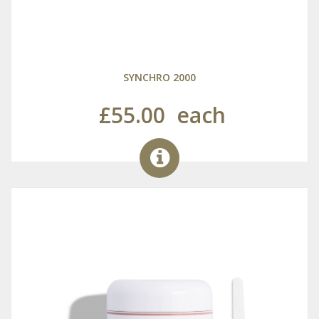
SYNCHRO 2000
£55.00
each