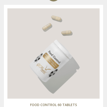
FOOD CONTROL 60 TABLETS