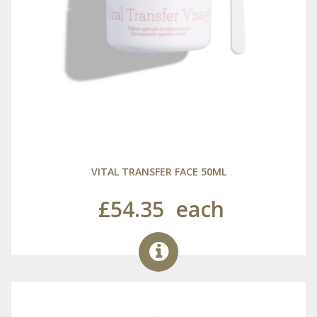
VITAL TRANSFER FACE 50ML
£54.35
each