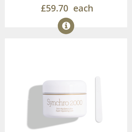
£59.70
each