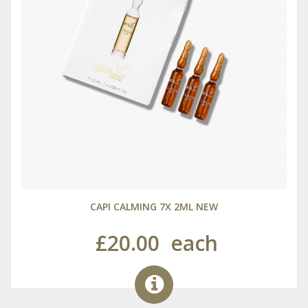
CAPI CALMING 7X 2ML NEW
£20.00
each